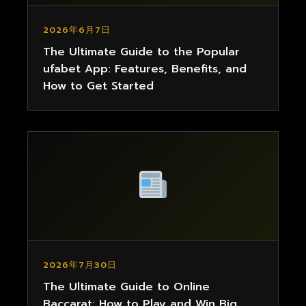
2026年6月7日
The Ultimate Guide to the Popular
ufabet App: Features, Benefits, and
How to Get Started
2026年7月30日
The Ultimate Guide to Online
Baccarat: How to Play and Win Big