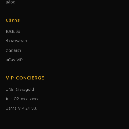
สล็อต
บริการ
โปรโมชั่น
ข่าวสารล่าสุด
ติดต่อเรา
สมัคร VIP
VIP CONCIERGE
LINE: @vipgold
โทร: 02-xxx-xxxx
บริการ VIP 24 ชม.