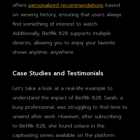
offers
personalized recommendations
based
on viewing history, ensuring that users always
find something of interest to watch.
Additionally, Betflik 828 supports multiple
devices, allowing you to enjoy your favorite
shows anytime, anywhere.
Case Studies and Testimonials
Let’s take a look at a real-life example to
understand the impact of Betflik 828. Sarah, a
busy professional, was struggling to find time to
unwind after work. However, after subscribing
to Betflik 828, she found solace in the
captivating series available on the platform.