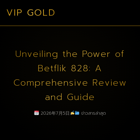
VIP GOLD
Unveiling the Power of
Betflik 828: A
Comprehensive Review
and Guide
2026年7月5日
ข่าวสารล่าสุด