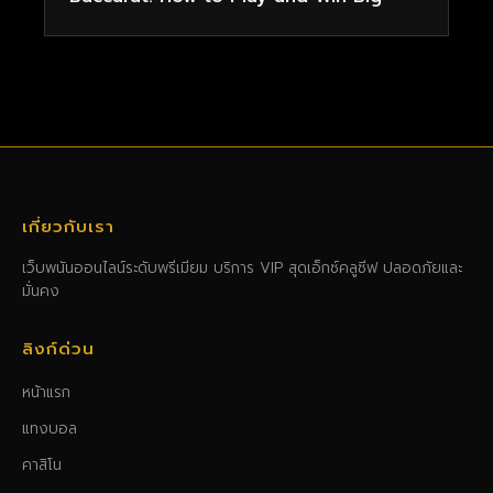
เกี่ยวกับเรา
เว็บพนันออนไลน์ระดับพรีเมียม บริการ VIP สุดเอ็กซ์คลูซีฟ ปลอดภัยและ
มั่นคง
ลิงก์ด่วน
หน้าแรก
แทงบอล
คาสิโน