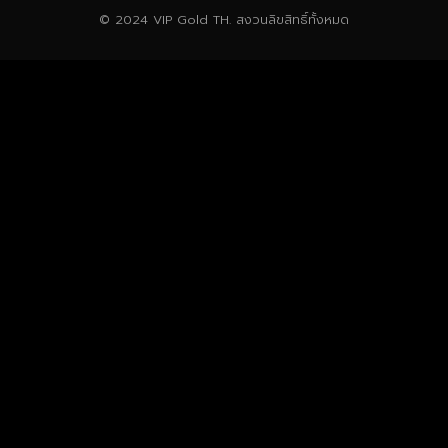
© 2024 VIP Gold TH. สงวนลิขสิทธิ์ทั้งหมด