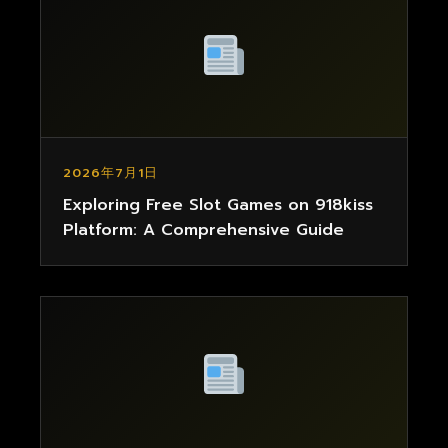
2026年7月1日
Exploring Free Slot Games on 918kiss
Platform: A Comprehensive Guide