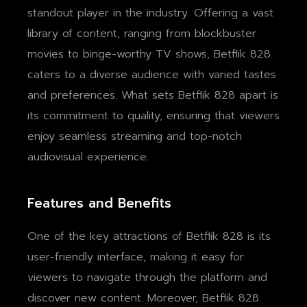
standout player in the industry. Offering a vast
library of content, ranging from blockbuster
movies to binge-worthy TV shows, Betflik 828
caters to a diverse audience with varied tastes
and preferences. What sets Betflik 828 apart is
its commitment to quality, ensuring that viewers
enjoy seamless streaming and top-notch
audiovisual experience.
Features and Benefits
One of the key attractions of Betflik 828 is its
user-friendly interface, making it easy for
viewers to navigate through the platform and
discover new content. Moreover, Betflik 828