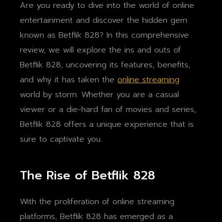
Are you ready to dive into the world of online
entertainment and discover the hidden gem
known as Betflik 828? In this comprehensive
review, we will explore the ins and outs of
Betflik 828, uncovering its features, benefits,
and why it has taken the
online streaming
world by storm. Whether you are a casual
viewer or a die-hard fan of movies and series,
Betflik 828 offers a unique experience that is
sure to captivate you.
The Rise of Betflik 828
With the proliferation of online streaming
platforms, Betflik 828 has emerged as a