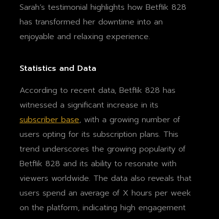
Sarah’s testimonial highlights how Betflik 828
has transformed her downtime into an
enjoyable and relaxing experience.
Statistics and Data
According to recent data, Betflik 828 has
witnessed a significant increase in its
subscriber base
, with a growing number of
users opting for its subscription plans. This
trend underscores the growing popularity of
Betflik 828 and its ability to resonate with
viewers worldwide. The data also reveals that
users spend an average of X hours per week
on the platform, indicating high engagement