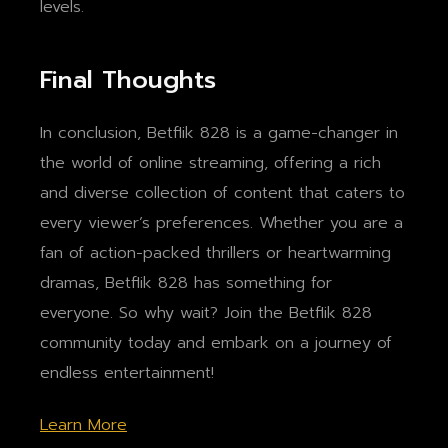
levels.
Final Thoughts
In conclusion, Betflik 828 is a game-changer in
the world of online streaming, offering a rich
and diverse collection of content that caters to
every viewer’s preferences. Whether you are a
fan of action-packed thrillers or heartwarming
dramas, Betflik 828 has something for
everyone. So why wait? Join the Betflik 828
community today and embark on a journey of
endless entertainment!
Learn More