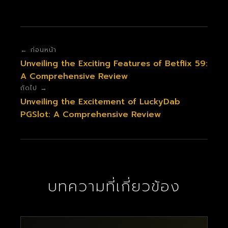
← ก่อนหน้า
Unveiling the Exciting Features of Betflix 59:
A Comprehensive Review
ถัดไป →
Unveiling the Excitement of LuckyDab
PGSlot: A Comprehensive Review
บทความที่เกี่ยวข้อง