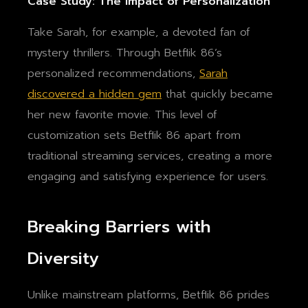
Case Study: The Impact of Personalization
Take Sarah, for example, a devoted fan of
mystery thrillers. Through Betflik 86’s
personalized recommendations,
Sarah
discovered a hidden gem
that quickly became
her new favorite movie. This level of
customization sets Betflik 86 apart from
traditional streaming services, creating a more
engaging and satisfying experience for users.
Breaking Barriers with
Diversity
Unlike mainstream platforms, Betflik 86 prides