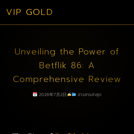
VIP GOLD
Unveiling the Power of
Betflik 86: A
Comprehensive Review
2026年7月2日
ข่าวสารล่าสุด