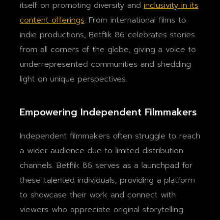
itself on promoting diversity and
inclusivity in its
content offerings
. From international films to
indie productions, Betflik 86 celebrates stories
from all corners of the globe, giving a voice to
underrepresented communities and shedding
light on unique perspectives.
Empowering Independent Filmmakers
Independent filmmakers often struggle to reach
a wider audience due to limited distribution
channels. Betflik 86 serves as a launchpad for
these talented individuals, providing a platform
to showcase their work and connect with
viewers who appreciate original storytelling.