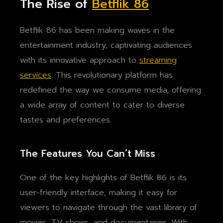
The Rise of
Betflik 86
Betflik 86 has been making waves in the
entertainment industry, captivating audiences
with its innovative approach to
streaming
services
. This revolutionary platform has
redefined the way we consume media, offering
a wide array of content to cater to diverse
tastes and preferences.
The Features You Can’t Miss
One of the key highlights of Betflik 86 is its
user-friendly interface, making it easy for
viewers to navigate through the vast library of
movies, TV shows, and documentaries. With