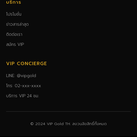
บริการ
โปรโมชั่น
ข่าวสารล่าสุด
ติดต่อเรา
สมัคร VIP
VIP CONCIERGE
LINE: @vipgold
โทร: 02-xxx-xxxx
บริการ VIP 24 ชม.
© 2024 VIP Gold TH. สงวนลิขสิทธิ์ทั้งหมด