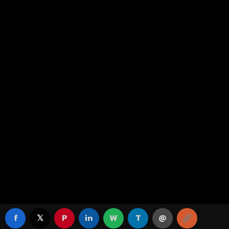
f
𝕏
P
in
W
T
@