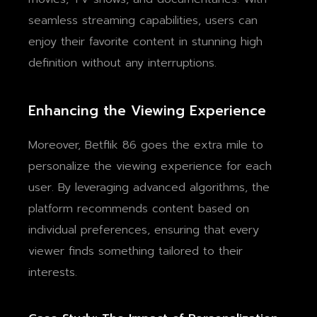
seamless streaming capabilities, users can
enjoy their favorite content in stunning high
definition without any interruptions.
Enhancing the Viewing Experience
Moreover, Betflik 86 goes the extra mile to
personalize the viewing experience for each
user. By leveraging advanced algorithms, the
platform recommends content based on
individual preferences, ensuring that every
viewer finds something tailored to their
interests.