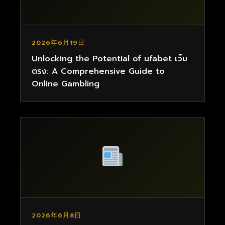
2026年6月19日
Unlocking the Potential of ufabet เว็บ
ตรง: A Comprehensive Guide to
Online Gambling
2026年6月8日