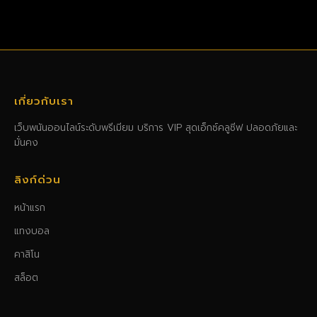
เกี่ยวกับเรา
เว็บพนันออนไลน์ระดับพรีเมียม บริการ VIP สุดเอ็กซ์คลูซีฟ ปลอดภัยและ
มั่นคง
ลิงก์ด่วน
หน้าแรก
แทงบอล
คาสิโน
สล็อต