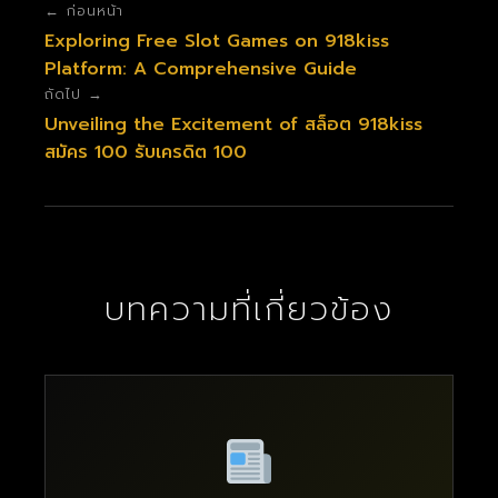
← ก่อนหน้า
Exploring Free Slot Games on 918kiss
Platform: A Comprehensive Guide
ถัดไป →
Unveiling the Excitement of สล็อต 918kiss
สมัคร 100 รับเครดิต 100
บทความที่เกี่ยวข้อง