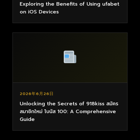
Exploring the Benefits of Using ufabet
on iOS Devices
2026年6月26日
Unlocking the Secrets of 918kiss สมัคร
สมาชิกใหม่ โบนัส 100: A Comprehensive
Guide