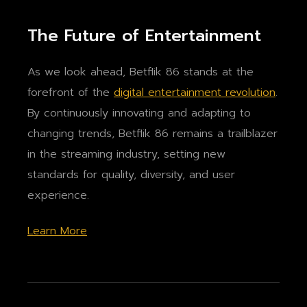
The Future of Entertainment
As we look ahead, Betflik 86 stands at the
forefront of the
digital entertainment revolution
.
By continuously innovating and adapting to
changing trends, Betflik 86 remains a trailblazer
in the streaming industry, setting new
standards for quality, diversity, and user
experience.
Learn More