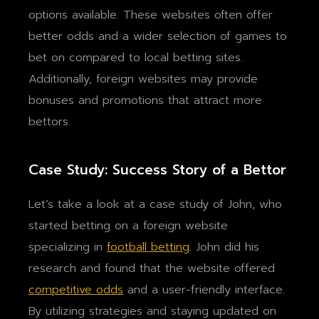
options available. These websites often offer
better odds and a wider selection of games to
bet on compared to local betting sites.
Additionally, foreign websites may provide
bonuses and promotions that attract more
bettors.
Case Study: Success Story of a Bettor
Let’s take a look at a case study of John, who
started betting on a foreign website
specializing in
football betting
. John did his
research and found that the website offered
competitive odds
and a user-friendly interface.
By utilizing strategies and staying updated on