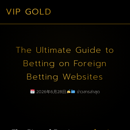
VIP GOLD
The Ultimate Guide to
Betting on Foreign
Betting Websites
2026年6月28日
ข่าวสารล่าสุด