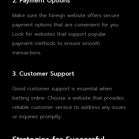
2. Payment Options
Make sure the foreign website offers secure
payment options that are convenient for you.
Look for websites that support popular
payment methods to ensure smooth
transactions.
3. Customer Support
Good customer support is essential when
betting online. Choose a website that provides
reliable customer service to address any issues
or inquiries promptly.