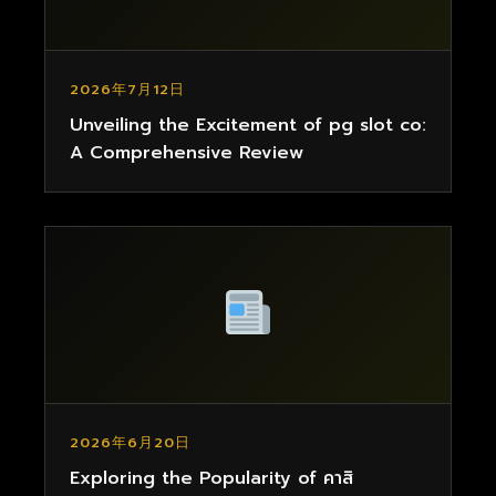
2026年7月12日
Unveiling the Excitement of pg slot co:
A Comprehensive Review
2026年6月20日
Exploring the Popularity of คาสิ