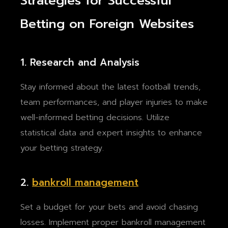
Strategies for Successful
Betting on Foreign Websites
1. Research and Analysis
Stay informed about the latest football trends,
team performances, and player injuries to make
well-informed betting decisions. Utilize
statistical data and expert insights to enhance
your betting strategy.
2.
bankroll management
Set a budget for your bets and avoid chasing
losses. Implement proper bankroll management