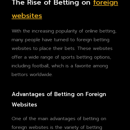
The Rise of Betting on
foreign
websites
With the increasing popularity of online betting,
many people have turned to foreign betting
websites to place their bets. These websites
offer a wide range of sports betting options,
including football, which is a favorite among
bettors worldwide.
Advantages of Betting on Foreign
Websites
One of the main advantages of betting on
foreign websites is the variety of betting