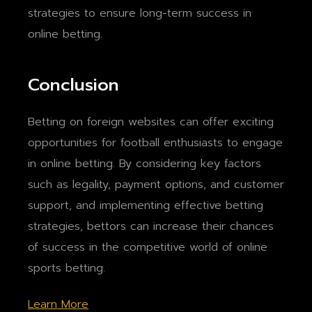
strategies to ensure long-term success in
online betting.
Conclusion
Betting on foreign websites can offer exciting
opportunities for football enthusiasts to engage
in online betting. By considering key factors
such as legality, payment options, and customer
support, and implementing effective betting
strategies, bettors can increase their chances
of success in the competitive world of online
sports betting.
Learn More