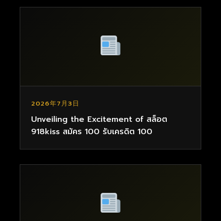
2026年7月3日
Unveiling the Excitement of สล็อต
918kiss สมัคร 100 รับเครดิต 100