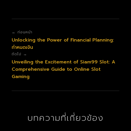
← ก่อนหน้า
Unlocking the Power of Financial Planning:
กำหนดเงิน
ถัดไป →
Unveiling the Excitement of Siam99 Slot: A
Comprehensive Guide to Online Slot
Gaming
บทความที่เกี่ยวข้อง