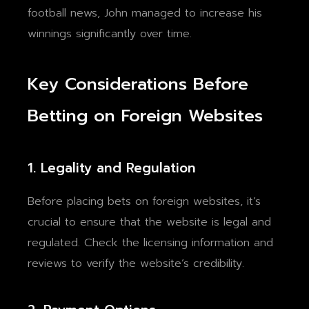
football news, John managed to increase his
winnings significantly over time.
Key Considerations Before
Betting on Foreign Websites
1. Legality and Regulation
Before placing bets on foreign websites, it’s
crucial to ensure that the website is legal and
regulated. Check the licensing information and
reviews to verify the website’s credibility.