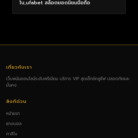
โน,ufabet สล็อตยอดนิยมมือถือ
เกี่ยวกับเรา
เว็บพนันออนไลน์ระดับพรีเมียม บริการ VIP สุดเอ็กซ์คลูซีฟ ปลอดภัยและ
มั่นคง
ลิงก์ด่วน
หน้าแรก
แทงบอล
คาสิโน