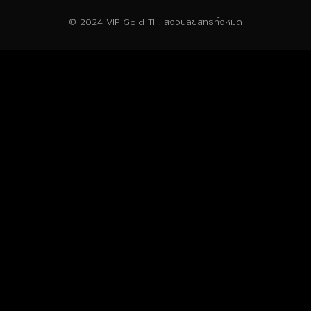
© 2024 VIP Gold TH. สงวนลิขสิทธิ์ทั้งหมด