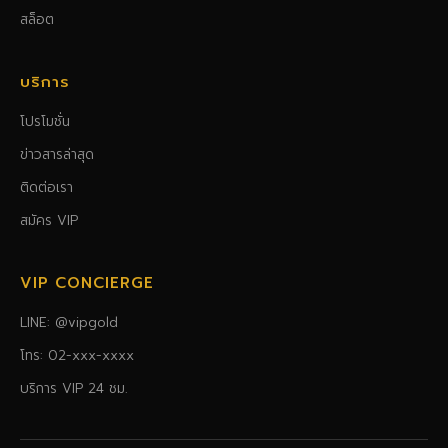
สล็อต
บริการ
โปรโมชั่น
ข่าวสารล่าสุด
ติดต่อเรา
สมัคร VIP
VIP CONCIERGE
LINE: @vipgold
โทร: 02-xxx-xxxx
บริการ VIP 24 ชม.