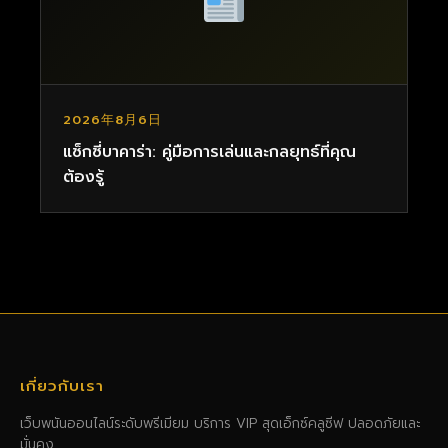
2026年8月6日
แซ็กซี่บาคาร่า: คู่มือการเล่นและกลยุทธ์ที่คุณ
ต้องรู้
เกี่ยวกับเรา
เว็บพนันออนไลน์ระดับพรีเมียม บริการ VIP สุดเอ็กซ์คลูซีฟ ปลอดภัยและ
มั่นคง