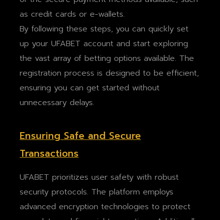
as credit cards or e-wallets.
By following these steps, you can quickly set
up your UFABET account and start exploring
the vast array of betting options available. The
registration process is designed to be efficient,
ensuring you can get started without
unnecessary delays.
Ensuring Safe and Secure
Transactions
UFABET prioritizes user safety with robust
security protocols. The platform employs
advanced encryption technologies to protect