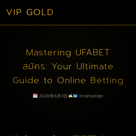
VIP GOLD
Mastering UFABET
สมัคร: Your Ultimate
Guide to Online Betting
2026年6月3日
ข่าวสารล่าสุด