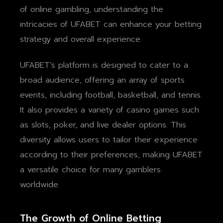
of online gambling, understanding the
intricacies of UFABET can enhance your betting
strategy and overall experience.
UFABET’s platform is designed to cater to a
broad audience, offering an array of sports
events, including football, basketball, and tennis.
It also provides a variety of casino games such
as slots, poker, and live dealer options. This
diversity allows users to tailor their experience
according to their preferences, making UFABET
a versatile choice for many gamblers
worldwide.
The Growth of Online Betting