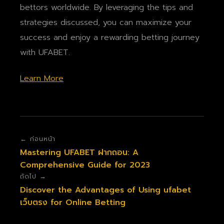
bettors worldwide. By leveraging the tips and
strategies discussed, you can maximize your
success and enjoy a rewarding betting journey
with UFABET.
Learn More
← ก่อนหน้า
Mastering UFABET ฝากถอน: A
Comprehensive Guide for 2023
ถัดไป →
Discover the Advantages of Using ufabet
เว็บตรง for Online Betting