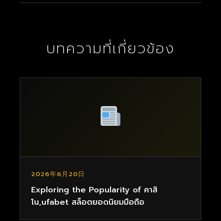
บทความที่เกี่ยวข้อง
2026年6月20日
Exploring the Popularity of คาสิ
โน,ufabet สล็อตยอดนิยมมือถือ