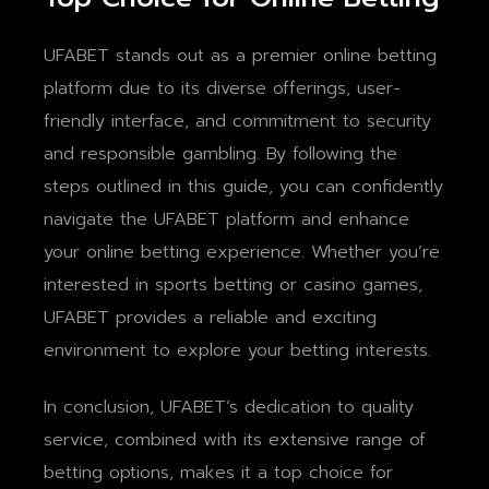
UFABET stands out as a premier online betting
platform due to its diverse offerings, user-
friendly interface, and commitment to security
and responsible gambling. By following the
steps outlined in this guide, you can confidently
navigate the UFABET platform and enhance
your online betting experience. Whether you’re
interested in sports betting or casino games,
UFABET provides a reliable and exciting
environment to explore your betting interests.
In conclusion, UFABET’s dedication to quality
service, combined with its extensive range of
betting options, makes it a top choice for