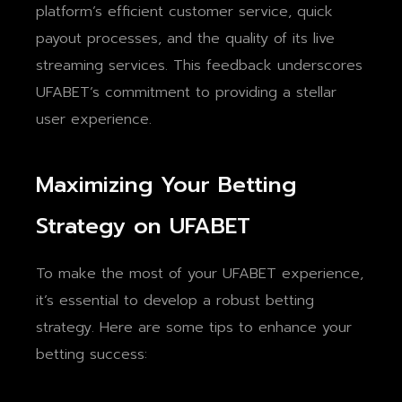
platform’s efficient customer service, quick
payout processes, and the quality of its live
streaming services. This feedback underscores
UFABET’s commitment to providing a stellar
user experience.
Maximizing Your Betting
Strategy on UFABET
To make the most of your UFABET experience,
it’s essential to develop a robust betting
strategy. Here are some tips to enhance your
betting success: