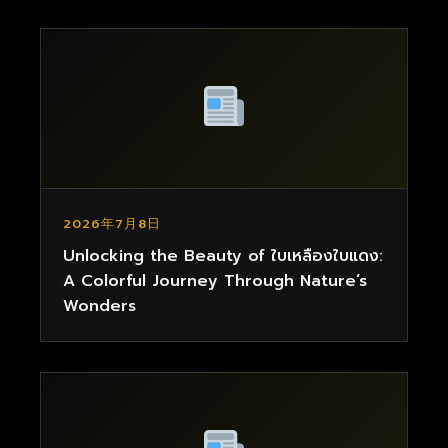
2026年7月8日
Unlocking the Beauty of ใบเหลืองใบแดง:
A Colorful Journey Through Nature’s
Wonders