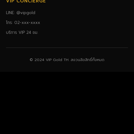
VIP CONCIERGE
LINE: @vipgold
โทร: 02-xxx-xxxx
บริการ VIP 24 ชม.
© 2024 VIP Gold TH. สงวนลิขสิทธิ์ทั้งหมด