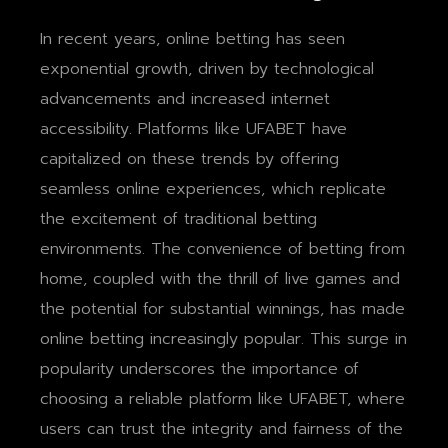
In recent years, online betting has seen
exponential growth, driven by technological
advancements and increased internet
accessibility. Platforms like UFABET have
capitalized on these trends by offering
seamless online experiences, which replicate
the excitement of traditional betting
environments. The convenience of betting from
home, coupled with the thrill of live games and
the potential for substantial winnings, has made
online betting increasingly popular. This surge in
popularity underscores the importance of
choosing a reliable platform like UFABET, where
users can trust the integrity and fairness of the