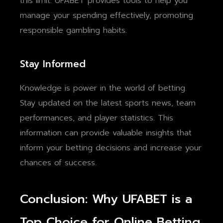
this limit. UFABET provides tools to help you
manage your spending effectively, promoting
responsible gambling habits.
Stay Informed
Knowledge is power in the world of betting.
Stay updated on the latest sports news, team
performances, and player statistics. This
information can provide valuable insights that
inform your betting decisions and increase your
chances of success.
Conclusion: Why UFABET is a
Top Choice for Online Betting