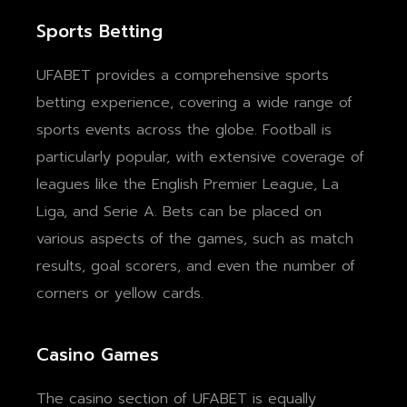
Sports Betting
UFABET provides a comprehensive sports
betting experience, covering a wide range of
sports events across the globe. Football is
particularly popular, with extensive coverage of
leagues like the English Premier League, La
Liga, and Serie A. Bets can be placed on
various aspects of the games, such as match
results, goal scorers, and even the number of
corners or yellow cards.
Casino Games
The casino section of UFABET is equally