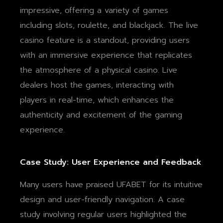
impressive, offering a variety of games
including slots, roulette, and blackjack. The live
casino feature is a standout, providing users
with an immersive experience that replicates
the atmosphere of a physical casino. Live
dealers host the games, interacting with
players in real-time, which enhances the
authenticity and excitement of the gaming
experience.
Case Study: User Experience and Feedback
Many users have praised UFABET for its intuitive
design and user-friendly navigation. A case
study involving regular users highlighted the