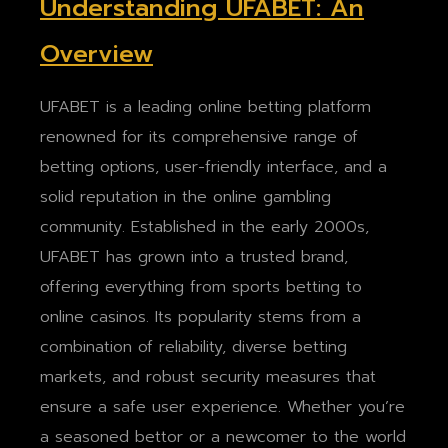
Understanding UFABET: An
Overview
UFABET is a leading online betting platform
renowned for its comprehensive range of
betting options, user-friendly interface, and a
solid reputation in the online gambling
community. Established in the early 2000s,
UFABET has grown into a trusted brand,
offering everything from sports betting to
online casinos. Its popularity stems from a
combination of reliability, diverse betting
markets, and robust security measures that
ensure a safe user experience. Whether you’re
a seasoned bettor or a newcomer to the world