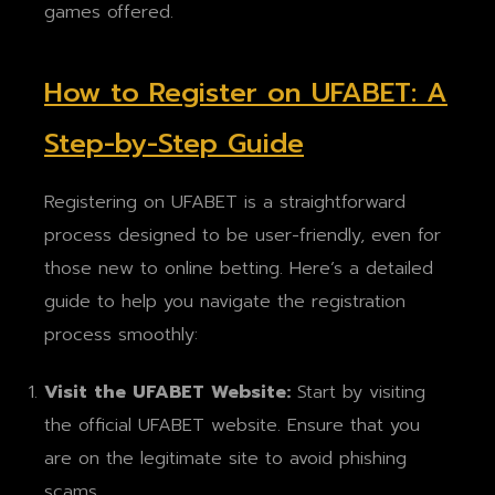
games offered.
How to Register on UFABET: A
Step-by-Step Guide
Registering on UFABET is a straightforward
process designed to be user-friendly, even for
those new to online betting. Here’s a detailed
guide to help you navigate the registration
process smoothly:
Visit the UFABET Website:
Start by visiting
the official UFABET website. Ensure that you
are on the legitimate site to avoid phishing
scams.