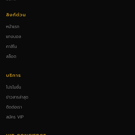
ลิงก์ด่วน
หน้าแรก
แทงบอล
คาสิโน
สล็อต
บริการ
โปรโมชั่น
ข่าวสารล่าสุด
ติดต่อเรา
สมัคร VIP