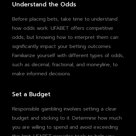
Understand the Odds
Before placing bets, take time to understand
how odds work. UFABET offers competitive
odds, but knowing how to interpret them can
significantly impact your betting outcomes.
Familiarize yourself with different types of odds,
such as decimal, fractional, and moneyline, to
make informed decisions.
Set a Budget
Responsible gambling involves setting a clear
budget and sticking to it. Determine how much
you are willing to spend and avoid exceeding