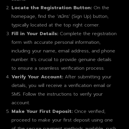
Locate the Registration Button:
On the
homepage, find the ‘สมัคร’ (Sign Up) button,
typically located at the top right corner.
Fill in Your Details:
Complete the registration
form with accurate personal information,
including your name, email address, and phone
number. It’s crucial to provide genuine details
to ensure a seamless verification process.
Verify Your Account:
After submitting your
details, you will receive a verification email or
SMS. Follow the instructions to verify your
account.
Make Your First Deposit:
Once verified,
proceed to make your first deposit using one
of the secure payment methods available, such