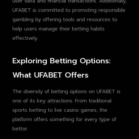
user data and financial transactions. Additionally,
UFABET is committed to promoting responsible
gambling by offering tools and resources to
help users manage their betting habits
effectively.
Exploring Betting Options:
What UFABET Offers
The diversity of betting options on UFABET is
one of its key attractions. From traditional
sports betting to live casino games, the
platform offers something for every type of
bettor.