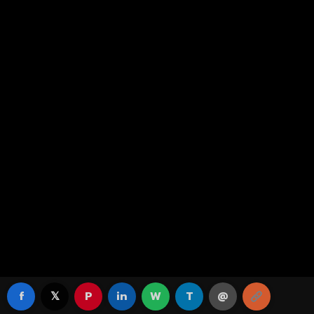
f
𝕏
P
in
W
T
@