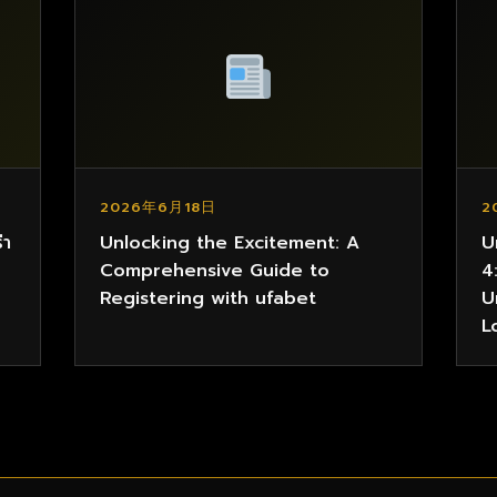
2026年6月18日
2
่า
Unlocking the Excitement: A
U
Comprehensive Guide to
4
Registering with ufabet
U
L