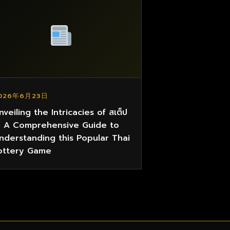
026年6月23日
nveiling the Intricacies of สเต็ป
: A Comprehensive Guide to
nderstanding this Popular Thai
ottery Game