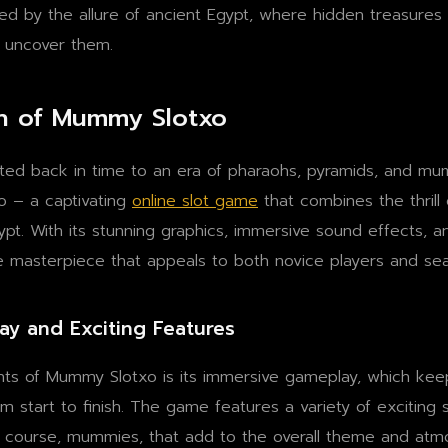
ed by the allure of ancient Egypt, where hidden treasures 
 uncover them.
on of Mummy Slotxo
ted back in time to an era of pharaohs, pyramids, and mu
 – a captivating
online slot game
that combines the thrill
ypt. With its stunning graphics, immersive sound effects, a
e masterpiece that appeals to both novice players and se
y and Exciting Features
hts of Mummy Slotxo is its immersive gameplay, which kee
m start to finish. The game features a variety of exciting 
f course, mummies, that add to the overall theme and atm