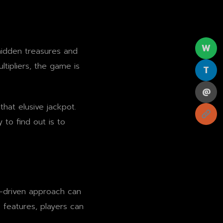
W
hidden treasures and
ltipliers, the game is
T
@
that elusive jackpot.
 to find out is to
a-driven approach can
 features, players can