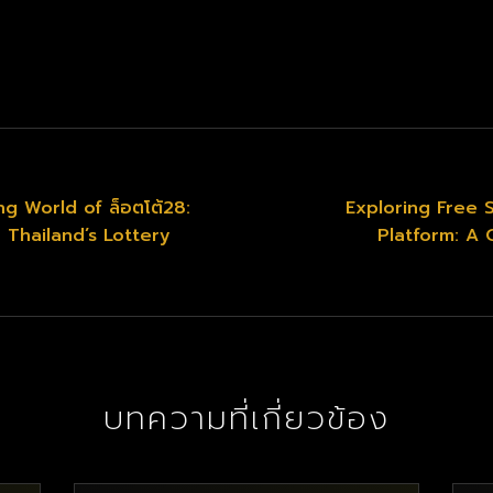
ng World of ล็อตโต้28:
Exploring Free 
Thailand’s Lottery
Platform: A
บทความที่เกี่ยวข้อง