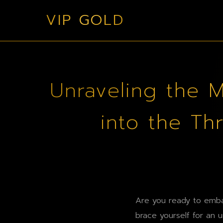
VIP GOLD
Unraveling the 
into the Th
Are you ready to embar
brace yourself for an 