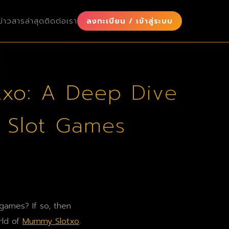
ข่าวสารล่าสุด
ติดต่อเรา
ลงทะเบียน / เข้าสู่ระบบ
txo: A Deep Dive
e Slot Games
 games? If so, then
rld of
Mummy Slotxo
.