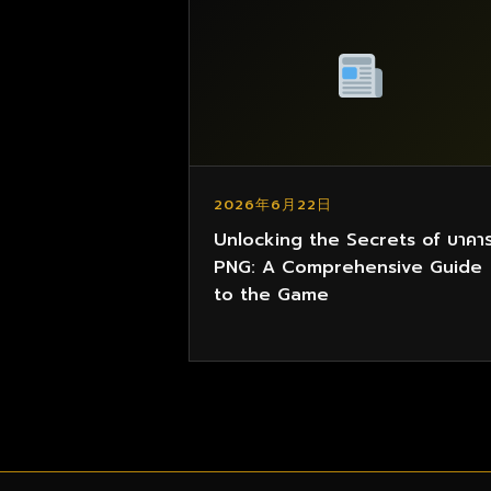
2026年6月22日
Unlocking the Secrets of บาคาร
PNG: A Comprehensive Guide
to the Game