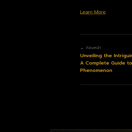
Learn More
← ก่อนหน้า
Unveiling the Intrigui
A Complete Guide to 
Phenomenon