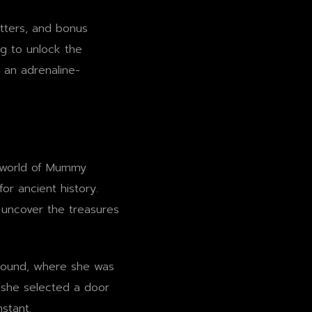
atters, and bonus
ng to unlock the
r an adrenaline-
he world of Mummy
or ancient history.
 uncover the treasures
 round, where she was
 she selected a door
nstant.