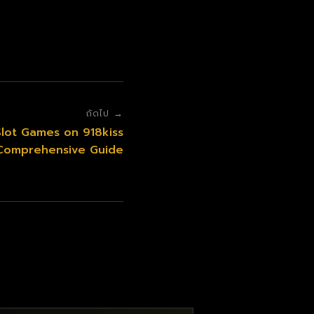
ถัดไป →
Slot Games on 918kiss
 Comprehensive Guide