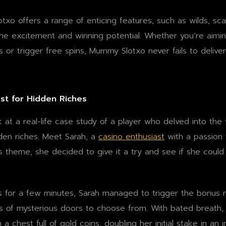
otxo offers a range of enticing features, such as wilds, sc
the excitement and winning potential. Whether you’re aimi
 or trigger free spins, Mummy Slotxo never fails to delive
st for Hidden Riches
ok at a real-life case study of a player who delved into t
dden riches. Meet Sarah, a
casino enthusiast
with a passion f
s theme, she decided to give it a try and see if she could
ls for a few minutes, Sarah managed to trigger the bonus
s of mysterious doors to choose from. With bated breath,
 chest full of gold coins, doubling her initial stake in an i