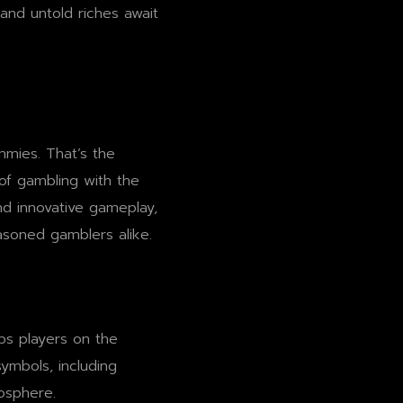
and untold riches await
mmies. That’s the
 of gambling with the
nd innovative gameplay,
asoned gamblers alike.
ps players on the
symbols, including
osphere.