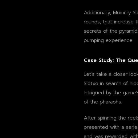
Additionally, Mummy Sl
rounds, that increase 
secrets of the pyramids
pumping experience.
Case Study: The Que
Let’s take a closer lo
Slotxo in search of hi
Intrigued by the game’
of the pharaohs.
After spinning the ree
presented with a serie
and was rewarded with a