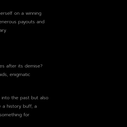
erself on a winning
generous payouts and
ary.
es after its demise?
mids, enigmatic
into the past but also
 a history buff, a
something for