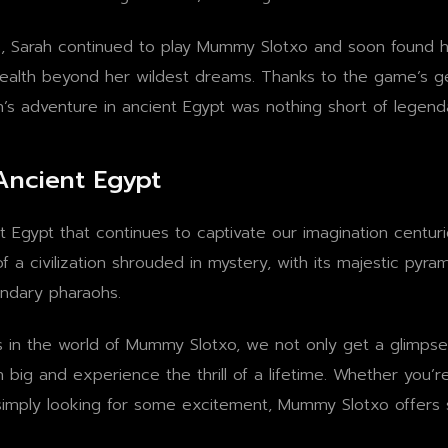
s, Sarah continued to play Mummy Slotxo and soon found h
wealth beyond her wildest dreams. Thanks to the game’s 
h’s adventure in ancient Egypt was nothing short of legend
Ancient Egypt
t Egypt that continues to captivate our imagination centuri
of a civilization shrouded in mystery, with its majestic pyra
endary pharaohs.
 in the world of Mummy Slotxo, we not only get a glimpse 
big and experience the thrill of a lifetime. Whether you’re
simply looking for some excitement, Mummy Slotxo offers 