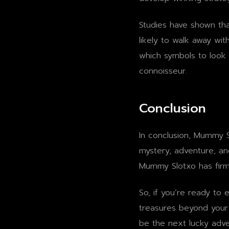
Studies have shown th
likely to walk away wit
which symbols to look 
connoisseur.
Conclusion
In conclusion, Mummy S
mystery, adventure, an
Mummy Slotxo has firml
So, if you’re ready to 
treasures beyond your
be the next lucky adven