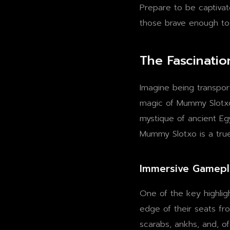
Prepare to be captivat
those brave enough to
The Fascinati
Imagine being transpor
magic of Mummy Slotxo
mystique of ancient Eg
Mummy Slotxo is a tru
Immersive Gamepla
One of the key highlig
edge of their seats fro
scarabs, ankhs, and, o