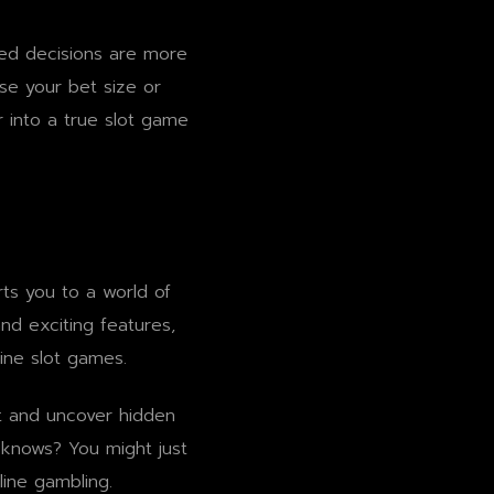
ed decisions are more
ase your bet size or
 into a true slot game
rts you to a world of
nd exciting features,
ine slot games.
pt and uncover hidden
knows? You might just
line gambling.