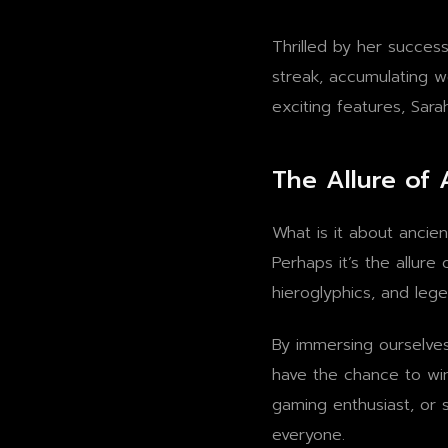
Thrilled by her succes
streak, accumulating 
exciting features, Sara
The Allure of 
What is it about ancien
Perhaps it’s the allure 
hieroglyphics, and leg
By immersing ourselves
have the chance to win 
gaming enthusiast, or 
everyone.