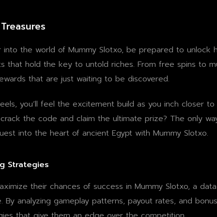
 Treasures
 into the world of Mummy Slotxo, be prepared to unlock 
ts that hold the key to untold riches. From free spins to mu
ewards that are just waiting to be discovered.
eels, you’ll feel the excitement build as you inch closer to 
 crack the code and claim the ultimate prize? The only way
est into the heart of ancient Egypt with Mummy Slotxo.
ng Strategies
maximize their chances of success in Mummy Slotxo, a dat
e. By analyzing gameplay patterns, payout rates, and bonus
gies that give them an edge over the competition.