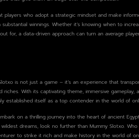
at players who adopt a strategic mindset and make inform
h substantial winnings. Whether it’s knowing when to incre
out for, a data-driven approach can turn an average player
lotxo is not just a game – it’s an experience that transpo
d riches. With its captivating theme, immersive gameplay, a
y established itself as a top contender in the world of onl
embark on a thrilling journey into the heart of ancient Egy
 wildest dreams, look no further than Mummy Slotxo. Who 
turer to strike it rich and make history in the world of on