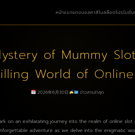
หน้าแรก
แทงบอล
คาสิโน
สล็อต
โปรโมชั่น
Mystery of Mummy Slo
rilling World of Onlin
2026年6月30日
ข่าวสารล่าสุด
k on an exhilarating journey into the realm of online slot
unforgettable adventure as we delve into the enigmatic wo