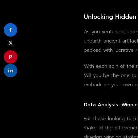
Unlocking Hidden
f
As you venture deeper
unearth ancient artifac
𝕏
packed with lucrative r
P
With each spin of the r
in
Will you be the one to
embark on your own qu
Data Analysis: Winni
For those looking to 
make all the differenc
develop winning strate