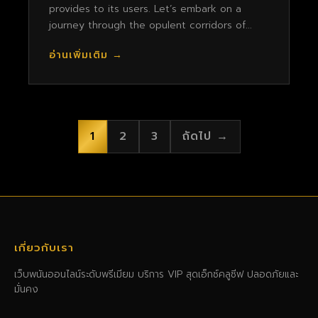
provides to its users. Let’s embark on a
journey through the opulent corridors of...
อ่านเพิ่มเติม →
Posts
1
2
3
ถัดไป →
pagination
เกี่ยวกับเรา
เว็บพนันออนไลน์ระดับพรีเมียม บริการ VIP สุดเอ็กซ์คลูซีฟ ปลอดภัยและ
มั่นคง