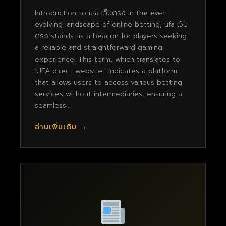
Introduction to ufa เว็บตรง In the ever-
evolving landscape of online betting, ufa เว็บ
ตรง stands as a beacon for players seeking
a reliable and straightforward gaming
experience. This term, which translates to
‘UFA direct website,’ indicates a platform
that allows users to access various betting
services without intermediaries, ensuring a
seamless...
อ่านเพิ่มเติม →