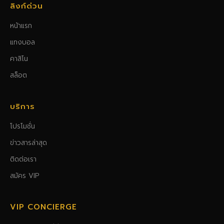
ลิงก์ด่วน
หน้าแรก
แทงบอล
คาสิโน
สล็อต
บริการ
โปรโมชั่น
ข่าวสารล่าสุด
ติดต่อเรา
สมัคร VIP
VIP CONCIERGE