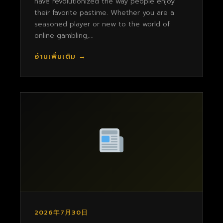
have revolutionized the way people enjoy
their favorite pastime. Whether you are a
seasoned player or new to the world of
online gambling,...
อ่านเพิ่มเติม →
2026年7月30日