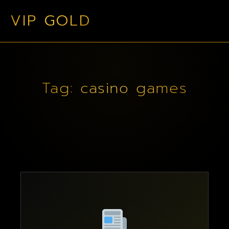
VIP GOLD
Tag:
casino games