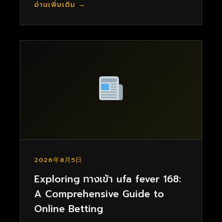
อ่านเพิ่มเติม →
2026年8月5日
Exploring ทางเข้า ufa fever 168:
A Comprehensive Guide to
Online Betting