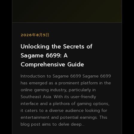
2026年8月5日
Unlocking the Secrets of
Sagame 6699: A
Comprehensive Guide
Introduction to Sagame 6699 Sagame 6699
has emerged as a prominent platform in the
online gaming industry, particularly in
Southeast Asia. With its user-friendly
interface and a plethora of gaming options,
it caters to a diverse audience looking for
entertainment and potential earnings. This
blog post aims to delve deep...