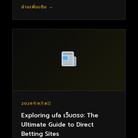
อ่านเพิ่มเติม →
2026年8月8日
Exploring ufa เว็บตรง: The
Ultimate Guide to Direct
Betting Sites