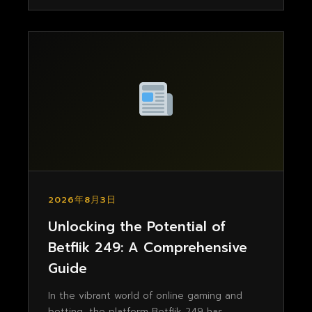
2026年8月3日
Unlocking the Potential of
Betflik 249: A Comprehensive
Guide
In the vibrant world of online gaming and
betting, the platform Betflik 249 has