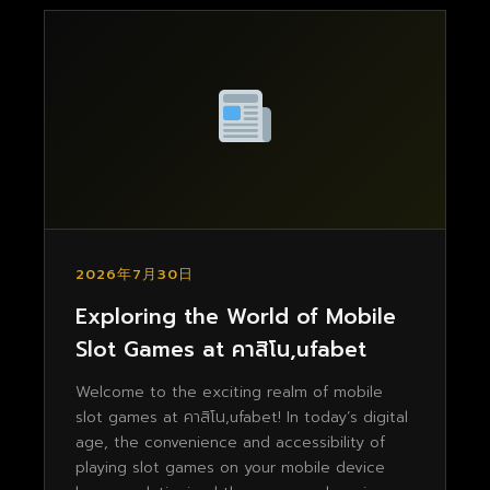
2026年7月30日
Exploring the World of Mobile
Slot Games at คาสิโน,ufabet
Welcome to the exciting realm of mobile
slot games at คาสิโน,ufabet! In today’s digital
age, the convenience and accessibility of
playing slot games on your mobile device