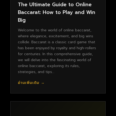
The Ultimate Guide to Online
Baccarat: How to Play and Win
Big
Welcome to the world of online baccarat,
where elegance, excitement, and big wins
collide. Baccarat is a classic card game that
has been enjoyed by royalty and high-rollers
for centuries. In this comprehensive guide,
we will delve into the fascinating world of
online baccarat, exploring its rules,
strategies, and tips...
อ่านเพิ่มเติม →