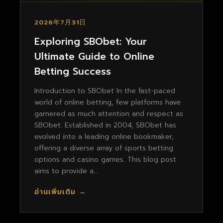
2026年7月31日
Exploring SBObet: Your
Ultimate Guide to Online
Betting Success
Introduction to SBObet In the fast-paced
world of online betting, few platforms have
garnered as much attention and respect as
SBObet. Established in 2004, SBObet has
evolved into a leading online bookmaker,
offering a diverse array of sports betting
options and casino games. This blog post
aims to provide a...
อ่านเพิ่มเติม →