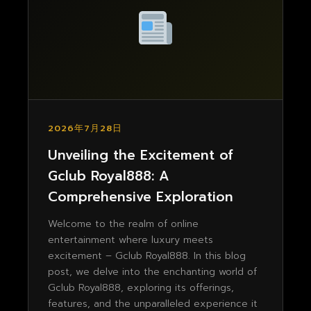
2026年7月28日
Unveiling the Excitement of
Gclub Royal888: A
Comprehensive Exploration
Welcome to the realm of online
entertainment where luxury meets
excitement – Gclub Royal888. In this blog
post, we delve into the enchanting world of
Gclub Royal888, exploring its offerings,
features, and the unparalleled experience it