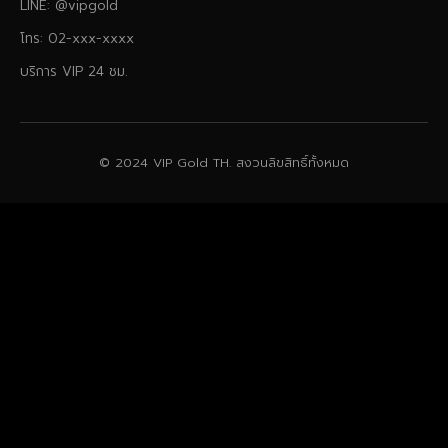
LINE: @vipgold
โทร: 02-xxx-xxxx
บริการ VIP 24 ชม.
© 2024 VIP Gold TH. สงวนลิขสิทธิ์ทั้งหมด