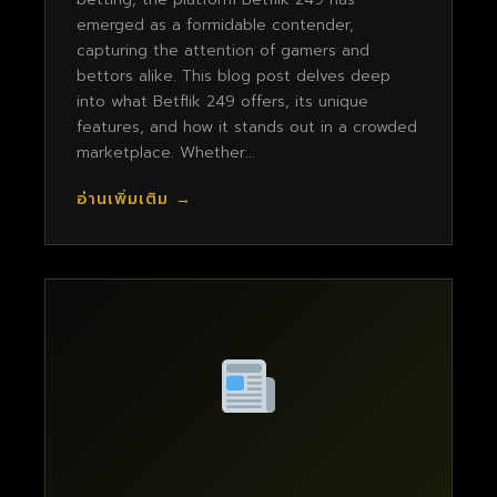
emerged as a formidable contender,
capturing the attention of gamers and
bettors alike. This blog post delves deep
into what Betflik 249 offers, its unique
features, and how it stands out in a crowded
marketplace. Whether...
อ่านเพิ่มเติม →