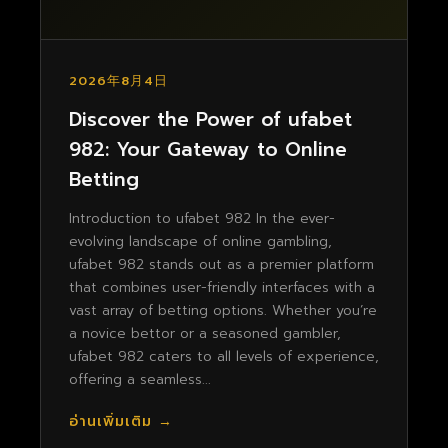
2026年8月4日
Discover the Power of ufabet
982: Your Gateway to Online
Betting
Introduction to ufabet 982 In the ever-
evolving landscape of online gambling,
ufabet 982 stands out as a premier platform
that combines user-friendly interfaces with a
vast array of betting options. Whether you’re
a novice bettor or a seasoned gambler,
ufabet 982 caters to all levels of experience,
offering a seamless...
อ่านเพิ่มเติม →