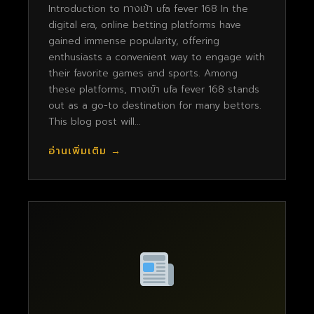
Introduction to ทางเข้า ufa fever 168 In the
digital era, online betting platforms have
gained immense popularity, offering
enthusiasts a convenient way to engage with
their favorite games and sports. Among
these platforms, ทางเข้า ufa fever 168 stands
out as a go-to destination for many bettors.
This blog post will...
อ่านเพิ่มเติม →