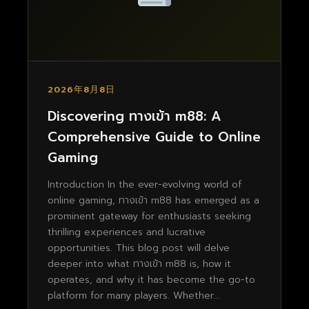
2026年8月8日
Discovering ทางเข้า m88: A
Comprehensive Guide to Online
Gaming
Introduction In the ever-evolving world of
online gaming, ทางเข้า m88 has emerged as a
prominent gateway for enthusiasts seeking
thrilling experiences and lucrative
opportunities. This blog post will delve
deeper into what ทางเข้า m88 is, how it
operates, and why it has become the go-to
platform for many players. Whether...