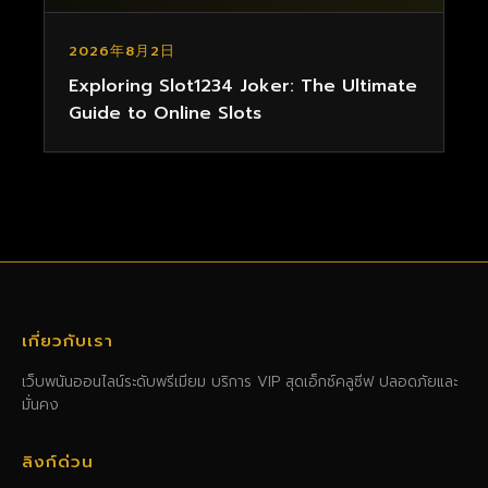
2026年8月2日
Exploring Slot1234 Joker: The Ultimate
Guide to Online Slots
เกี่ยวกับเรา
เว็บพนันออนไลน์ระดับพรีเมียม บริการ VIP สุดเอ็กซ์คลูซีฟ ปลอดภัยและ
มั่นคง
ลิงก์ด่วน