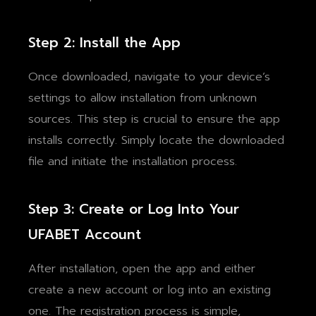
Step 2: Install the App
Once downloaded, navigate to your device’s
settings to allow installation from unknown
sources. This step is crucial to ensure the app
installs correctly. Simply locate the downloaded
file and initiate the installation process.
Step 3: Create or Log Into Your
UFABET Account
After installation, open the app and either
create a new account or log into an existing
one. The registration process is simple,