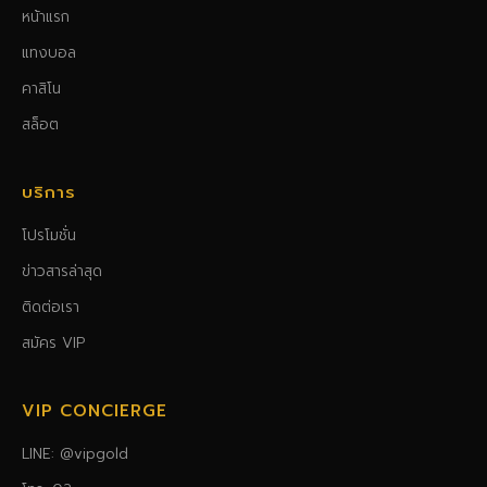
หน้าแรก
แทงบอล
คาสิโน
สล็อต
บริการ
โปรโมชั่น
ข่าวสารล่าสุด
ติดต่อเรา
สมัคร VIP
VIP CONCIERGE
LINE: @vipgold