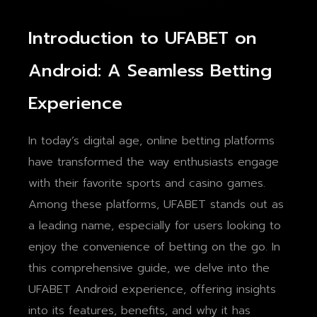
Introduction to UFABET on
Android: A Seamless Betting
Experience
In today’s digital age, online betting platforms
have transformed the way enthusiasts engage
with their favorite sports and casino games.
Among these platforms, UFABET stands out as
a leading name, especially for users looking to
enjoy the convenience of betting on the go. In
this comprehensive guide, we delve into the
UFABET Android experience, offering insights
into its features, benefits, and why it has