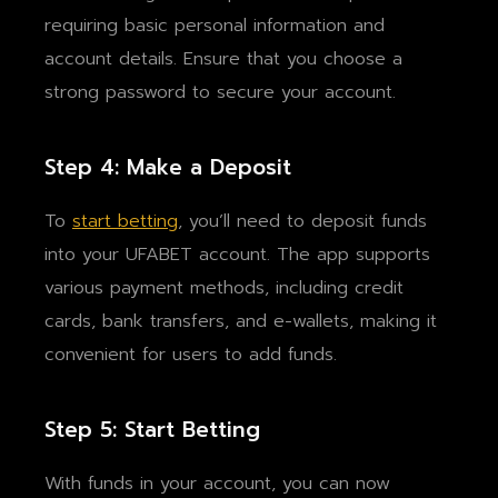
requiring basic personal information and
account details. Ensure that you choose a
strong password to secure your account.
Step 4: Make a Deposit
To
start betting
, you’ll need to deposit funds
into your UFABET account. The app supports
various payment methods, including credit
cards, bank transfers, and e-wallets, making it
convenient for users to add funds.
Step 5: Start Betting
With funds in your account, you can now