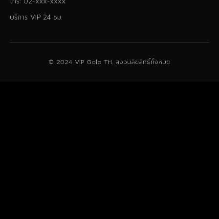
โทร: 02-xxx-xxxx
บริการ VIP 24 ชม.
© 2024 VIP Gold TH. สงวนลิขสิทธิ์ทั้งหมด