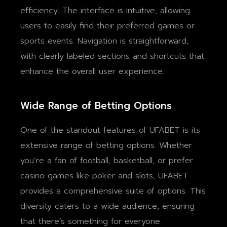
efficiency. The interface is intuitive, allowing
users to easily find their preferred games or
sports events. Navigation is straightforward,
with clearly labeled sections and shortcuts that
enhance the overall user experience.
Wide Range of Betting Options
One of the standout features of UFABET is its
extensive range of betting options. Whether
you’re a fan of football, basketball, or prefer
casino games like poker and slots, UFABET
provides a comprehensive suite of options. This
diversity caters to a wide audience, ensuring
that there’s something for everyone.