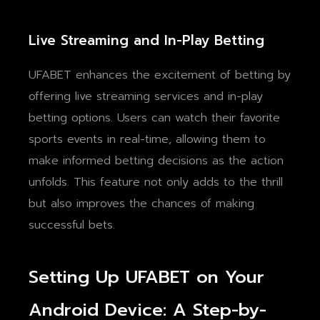
Live Streaming and In-Play Betting
UFABET enhances the excitement of betting by
offering live streaming services and in-play
betting options. Users can watch their favorite
sports events in real-time, allowing them to
make informed betting decisions as the action
unfolds. This feature not only adds to the thrill
but also improves the chances of making
successful bets.
Setting Up UFABET on Your
Android Device: A Step-by-