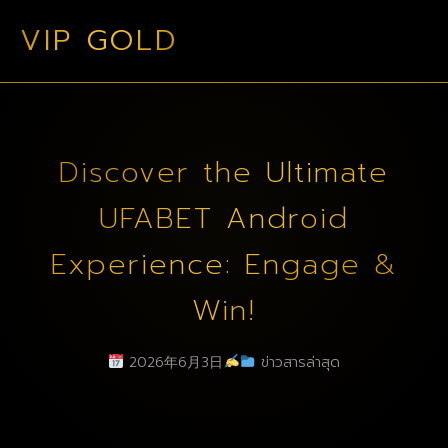
VIP GOLD
Discover the Ultimate
UFABET Android
Experience: Engage &
Win!
2026年6月3日
ข่าวสารล่าสุด