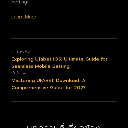
betting!
Learn More
← ก่อนหน้า
Exploring Ufabet iOS: Ultimate Guide for
Seamless Mobile Betting
ถัดไป →
Mastering UFABET Download: A
Comprehensive Guide for 2023