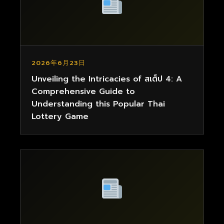
2026年6月23日
Unveiling the Intricacies of สเต็ป 4: A
Comprehensive Guide to
Understanding this Popular Thai
Lottery Game