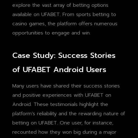
explore the vast array of betting options
available on UFABET. From sports betting to
casino games, the platform offers numerous
opportunities to engage and win.
Case Study: Success Stories
of UFABET Android Users
Many users have shared their success stories
and positive experiences with UFABET on
Android. These testimonials highlight the
platform’s reliability and the rewarding nature of
betting on UFABET. One user, for instance,
recounted how they won big during a major