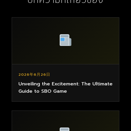
บทความที่เกี่ยวข้อง
2026年6月26日
Unveiling the Excitement: The Ultimate
Guide to SBO Game