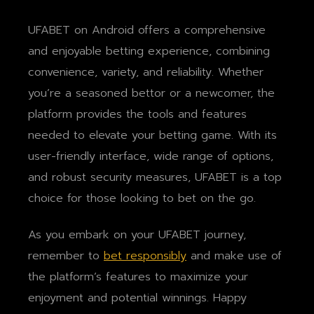
UFABET on Android offers a comprehensive
and enjoyable betting experience, combining
convenience, variety, and reliability. Whether
you’re a seasoned bettor or a newcomer, the
platform provides the tools and features
needed to elevate your betting game. With its
user-friendly interface, wide range of options,
and robust security measures, UFABET is a top
choice for those looking to bet on the go.
As you embark on your UFABET journey,
remember to
bet responsibly
and make use of
the platform’s features to maximize your
enjoyment and potential winnings. Happy