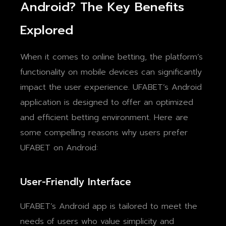
Android? The Key Benefits
Explored
When it comes to online betting, the platform’s
functionality on mobile devices can significantly
impact the user experience. UFABET’s Android
application is designed to offer an optimized
and efficient betting environment. Here are
some compelling reasons why users prefer
UFABET on Android:
User-Friendly Interface
UFABET’s Android app is tailored to meet the
needs of users who value simplicity and