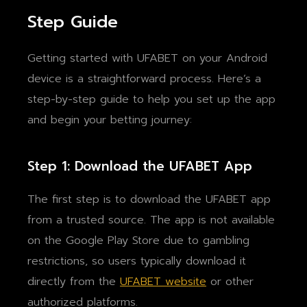
Step Guide
Getting started with UFABET on your Android
device is a straightforward process. Here’s a
step-by-step guide to help you set up the app
and begin your betting journey:
Step 1: Download the UFABET App
The first step is to download the UFABET app
from a trusted source. The app is not available
on the Google Play Store due to gambling
restrictions, so users typically download it
directly from the
UFABET website
or other
authorized platforms.