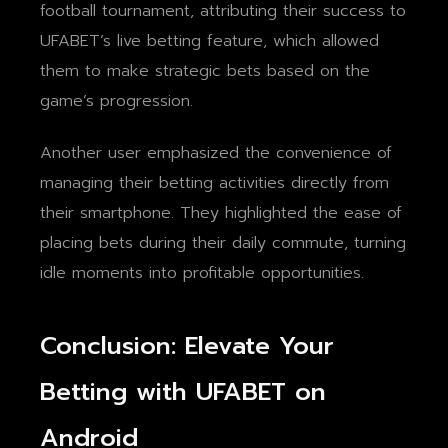
football tournament, attributing their success to
UFABET’s live betting feature, which allowed
them to make strategic bets based on the
game’s progression.
Another user emphasized the convenience of
managing their betting activities directly from
their smartphone. They highlighted the ease of
placing bets during their daily commute, turning
idle moments into profitable opportunities.
Conclusion: Elevate Your
Betting with UFABET on
Android