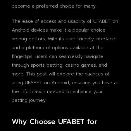
become a preferred choice for many.
The ease of access and usability of UFABET on
Android devices make it a popular choice
among bettors. With its user-friendly interface
and a plethora of options available at the
fingertips, users can seamlessly navigate
through sports betting, casino games, and
more. This post will explore the nuances of
using UFABET on Android, ensuring you have all
the information needed to enhance your
betting journey.
Why Choose UFABET for