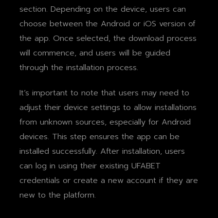
section. Depending on the device, users can
choose between the Android or iOS version of
the app. Once selected, the download process
will commence, and users will be guided
through the installation process.
It’s important to note that users may need to
adjust their device settings to allow installations
from unknown sources, especially for Android
devices. This step ensures the app can be
installed successfully. After installation, users
can log in using their existing UFABET
credentials or create a new account if they are
new to the platform.