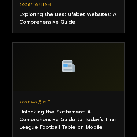
2026年6月19日
Exploring the Best ufabet Websites: A
Comprehensive Guide
2026年7月19日
Unlocking the Excitement: A
Comprehensive Guide to Today’s Thai
League Football Table on Mobile