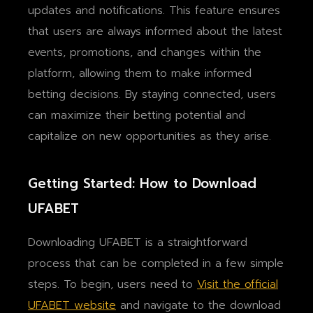
updates and notifications. This feature ensures
that users are always informed about the latest
events, promotions, and changes within the
platform, allowing them to make informed
betting decisions. By staying connected, users
can maximize their betting potential and
capitalize on new opportunities as they arise.
Getting Started: How to Download
UFABET
Downloading UFABET is a straightforward
process that can be completed in a few simple
steps. To begin, users need to
Visit the official
UFABET website
and navigate to the download