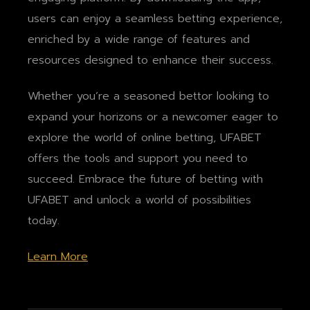
users can enjoy a seamless betting experience,
enriched by a wide range of features and
resources designed to enhance their success.
Whether you’re a seasoned bettor looking to
expand your horizons or a newcomer eager to
explore the world of online betting, UFABET
offers the tools and support you need to
succeed. Embrace the future of betting with
UFABET and unlock a world of possibilities
today.
Learn More