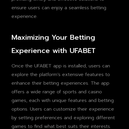
ensure users can enjoy a seamless betting
experience.
Maximizing Your Betting
Experience with UFABET
Once the UFABET app is installed, users can
explore the platform’s extensive features to
enhance their betting experiences. The app
offers a wide range of sports and casino
games, each with unique features and betting
options. Users can customize their experience
by setting preferences and exploring different
games to find what best suits their interests.