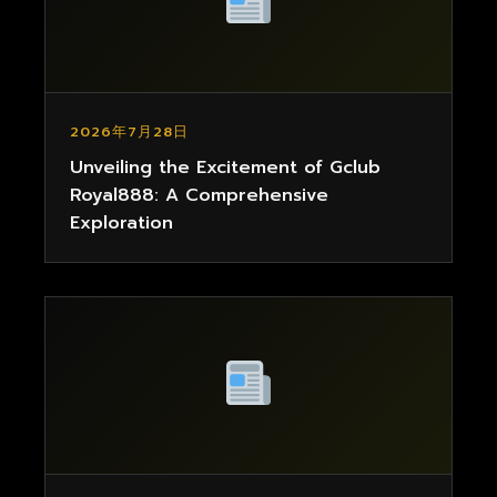
2026年7月28日
Unveiling the Excitement of Gclub
Royal888: A Comprehensive
Exploration