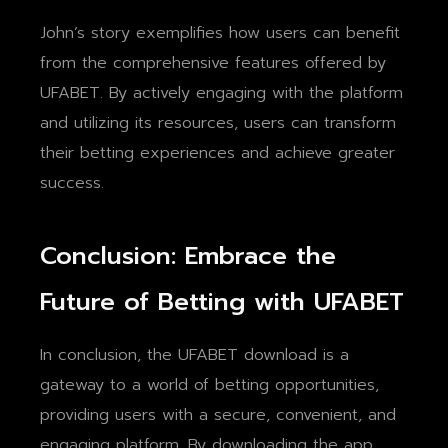
John’s story exemplifies how users can benefit
from the comprehensive features offered by
UFABET. By actively engaging with the platform
and utilizing its resources, users can transform
their betting experiences and achieve greater
success.
Conclusion: Embrace the
Future of Betting with UFABET
In conclusion, the UFABET download is a
gateway to a world of betting opportunities,
providing users with a secure, convenient, and
engaging platform. By downloading the app,