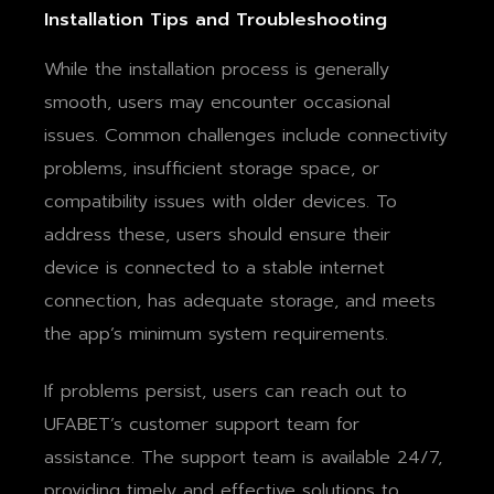
Installation Tips and Troubleshooting
While the installation process is generally
smooth, users may encounter occasional
issues. Common challenges include connectivity
problems, insufficient storage space, or
compatibility issues with older devices. To
address these, users should ensure their
device is connected to a stable internet
connection, has adequate storage, and meets
the app’s minimum system requirements.
If problems persist, users can reach out to
UFABET’s customer support team for
assistance. The support team is available 24/7,
providing timely and effective solutions to