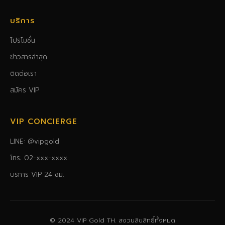
บริการ
โปรโมชั่น
ข่าวสารล่าสุด
ติดต่อเรา
สมัคร VIP
VIP CONCIERGE
LINE: @vipgold
โทร: 02-xxx-xxxx
บริการ VIP 24 ชม.
© 2024 VIP Gold TH. สงวนลิขสิทธิ์ทั้งหมด