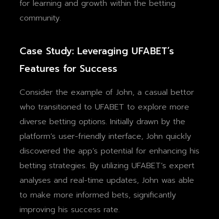
for learning and growth within the betting
community.
Case Study: Leveraging UFABET’s
Features for Success
Consider the example of John, a casual bettor
who transitioned to UFABET to explore more
diverse betting options. Initially drawn by the
platform’s user-friendly interface, John quickly
discovered the app’s potential for enhancing his
betting strategies. By utilizing UFABET’s expert
analyses and real-time updates, John was able
to make more informed bets, significantly
improving his success rate.