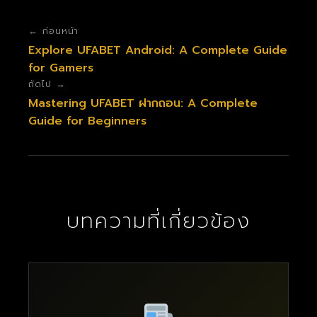
← ก่อนหน้า
Explore UFABET Android: A Complete Guide
for Gamers
ถัดไป →
Mastering UFABET ฝากถอน: A Complete
Guide for Beginners
บทความที่เกี่ยวข้อง