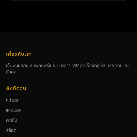
เกี่ยวกับเรา
เว็บพนันออนไลน์ระดับพรีเมียม บริการ VIP สุดเอ็กซ์คลูซีฟ ปลอดภัยและ
มั่นคง
ลิงก์ด่วน
หน้าแรก
แทงบอล
คาสิโน
สล็อต