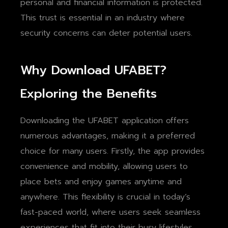
personal and financial information is protected.
This trust is essential in an industry where
security concerns can deter potential users.
Why Download UFABET?
Exploring the Benefits
Downloading the UFABET application offers
numerous advantages, making it a preferred
choice for many users. Firstly, the app provides
convenience and mobility, allowing users to
place bets and enjoy games anytime and
anywhere. This flexibility is crucial in today’s
fast-paced world, where users seek seamless
experiences that fit into their busy lifestyles.