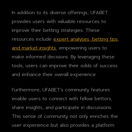
In addition to its diverse offerings, UFABET
provides users with valuable resources to
improve their betting strategies. These
resources include
expert analyses, betting tips,
and market insights
, empowering users to
make informed decisions. By leveraging these
tools, users can improve their odds of success
and enhance their overall experience.
Furthermore, UFABET’s community features
enable users to connect with fellow bettors,
share insights, and participate in discussions.
This sense of community not only enriches the
user experience but also provides a platform