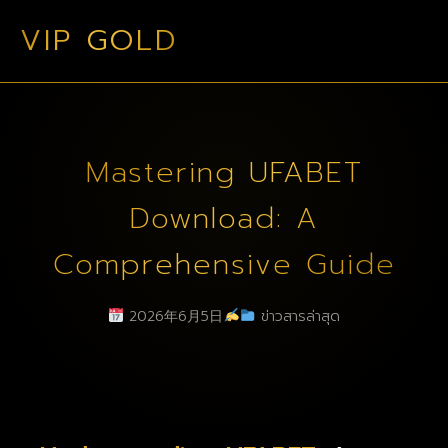
VIP GOLD
Mastering UFABET
Download: A
Comprehensive Guide
2026年6月5日
ข่าวสารล่าสุด