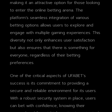
making it an attractive option for those looking
to enter the online betting arena. The
platform’s seamless integration of various
betting options allows users to explore and
engage with multiple gaming experiences. This
diversity not only enhances user satisfaction
but also ensures that there is something for
everyone, regardless of their betting
preferences.
One of the critical aspects of UFABET’s
success is its commitment to providing a
secure and reliable environment for its users.
With a robust security system in place, users
can bet with confidence, knowing their