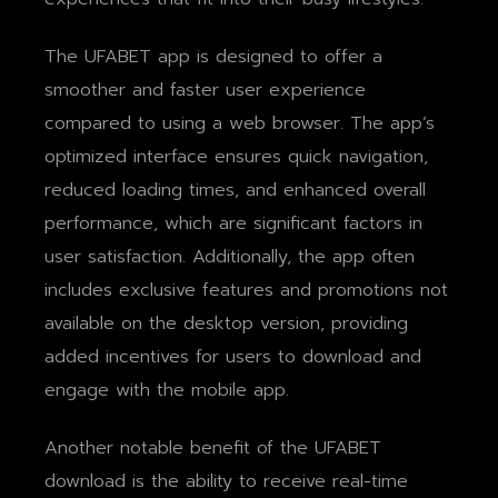
The UFABET app is designed to offer a
smoother and faster user experience
compared to using a web browser. The app’s
optimized interface ensures quick navigation,
reduced loading times, and enhanced overall
performance, which are significant factors in
user satisfaction. Additionally, the app often
includes exclusive features and promotions not
available on the desktop version, providing
added incentives for users to download and
engage with the mobile app.
Another notable benefit of the UFABET
download is the ability to receive real-time