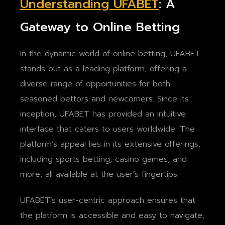
Understanding UFABET
: A
Gateway to Online Betting
In the dynamic world of online betting, UFABET
stands out as a leading platform, offering a
diverse range of opportunities for both
seasoned bettors and newcomers. Since its
inception, UFABET has provided an intuitive
interface that caters to users worldwide. The
platform’s appeal lies in its extensive offerings,
including sports betting, casino games, and
more, all available at the user’s fingertips.
UFABET’s user-centric approach ensures that
the platform is accessible and easy to navigate,