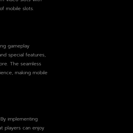
f mobile slots.
ging gameplay
nd special features,
more. The seamless
rience, making mobile
s. By implementing
at players can enjoy