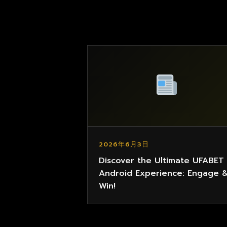
2026年6月3日
Discover the Ultimate UFABET
Android Experience: Engage 
Win!