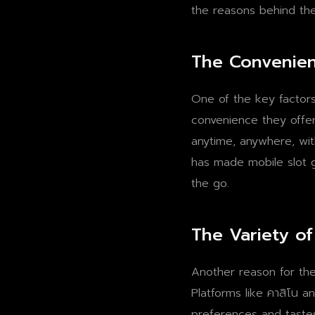
the reasons behind the
The Convenien
One of the key factors 
convenience they offer 
anytime, anywhere, wit
has made mobile slot g
the go.
The Variety o
Another reason for the 
Platforms like คาสิโน a
preferences and tastes