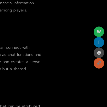
ancial information.
 among players,
W
T
 can connect with
@
h as chat functions and
ce and creates a sense
y but a shared
abet can be attributed