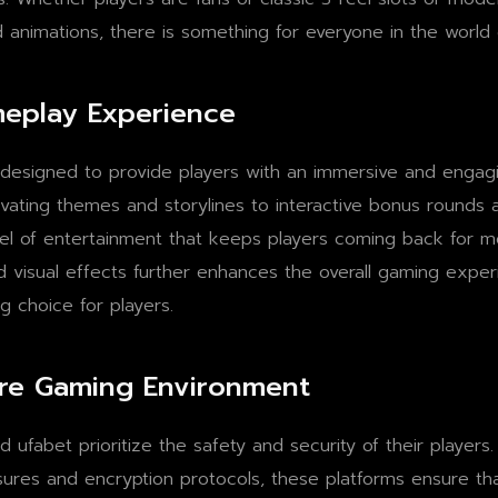
 animations, there is something for everyone in the world o
eplay Experience
 designed to provide players with an immersive and enga
vating themes and storylines to interactive bonus rounds a
evel of entertainment that keeps players coming back for 
nd visual effects further enhances the overall gaming expe
g choice for players.
re Gaming Environment
nd ufabet prioritize the safety and security of their player
sures and encryption protocols, these platforms ensure th