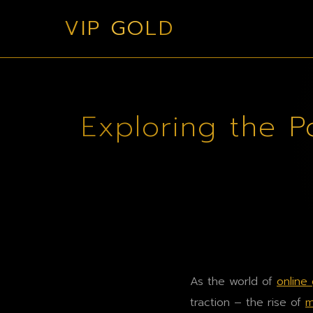
VIP GOLD
Exploring the Po
As the world of
online
traction – the rise of
m