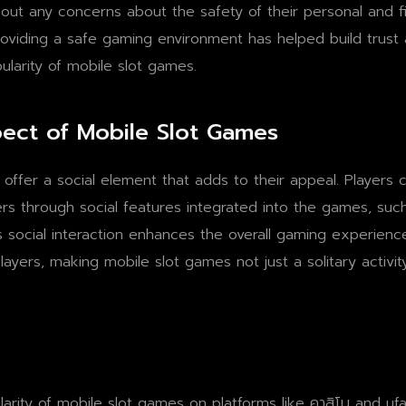
out any concerns about the safety of their personal and fin
oviding a safe gaming environment has helped build trust
ularity of mobile slot games.
pect of Mobile Slot Games
 offer a social element that adds to their appeal. Players
ers through social features integrated into the games, suc
s social interaction enhances the overall gaming experien
yers, making mobile slot games not just a solitary activit
larity of mobile slot games on platforms like คาสิโน and uf