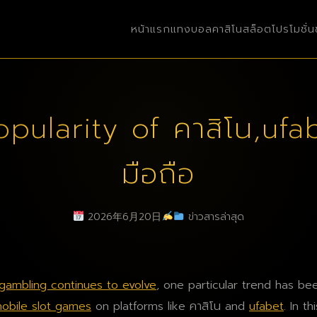
หน้าแรก
แทงบอล
คาสิโน
สล็อต
โปรโมชั่น
pularity of คาสิโน,uf
มือถือ
2026年6月20日
ข่าวสารล่าสุด
 gambling continues to evolve
, one particular trend has bee
obile slot games
on platforms like คาสิโน and
ufabet
. In t