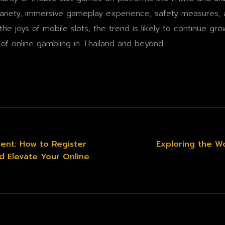
variety, immersive gameplay experience, safety measures, 
he joys of mobile slots, the trend is likely to continue grow
of online gambling in Thailand and beyond.
ment: How to Register
Exploring the Wo
d Elevate Your Online