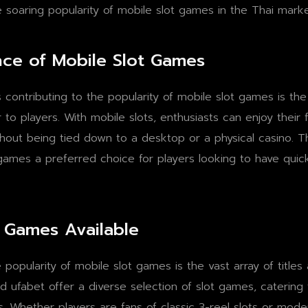
 soaring popularity of mobile slot games in the Thai marke
ce of Mobile Slot Games
contributing to the popularity of mobile slot games is the
to players. With mobile slots, enthusiasts can enjoy their
hout being tied down to a desktop or a physical casino. T
ames a preferred choice for players looking to have quic
f Games Available
popularity of mobile slot games is the vast array of titles a
nd ufabet offer a diverse selection of slot games, catering 
. Whether players are fans of classic 3-reel slots or mode