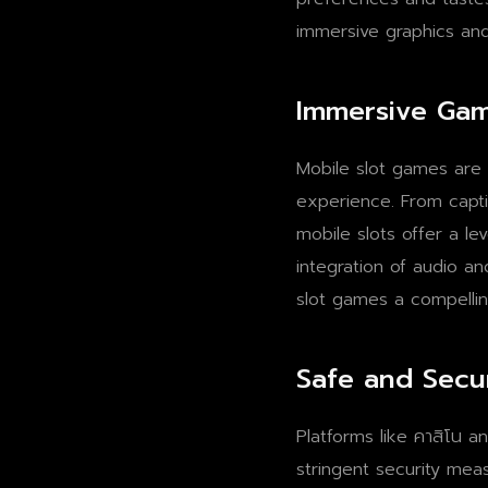
immersive graphics and
Immersive Gam
Mobile slot games are
experience. From capti
mobile slots offer a l
integration of audio a
slot games a compellin
Safe and Secu
Platforms like คาสิโน a
stringent security mea