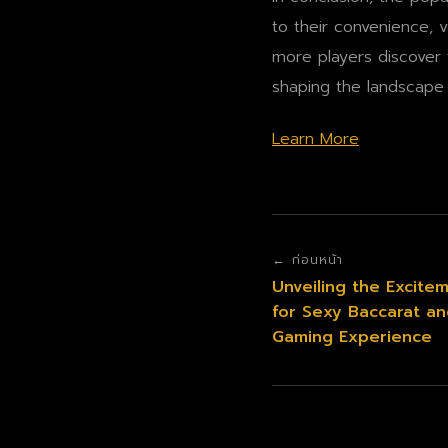
to their convenience, 
more players discover t
shaping the landscape 
Learn More
← ก่อนหน้า
Unveiling the Excite
for Sexy Baccarat an
Gaming Experience