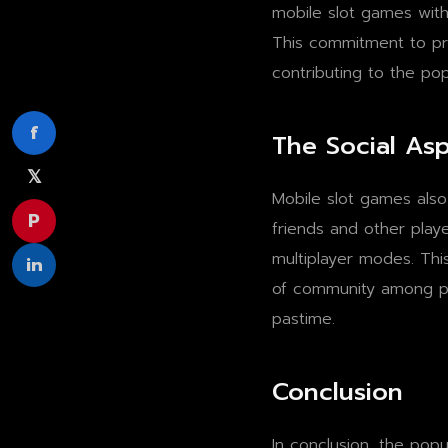
mobile slot games with
This commitment to pr
contributing to the pop
f
The Social As
𝕏
Mobile slot games also
P
friends and other play
multiplayer modes. Thi
in
of community among pla
pastime.
Conclusion
In conclusion, the popu