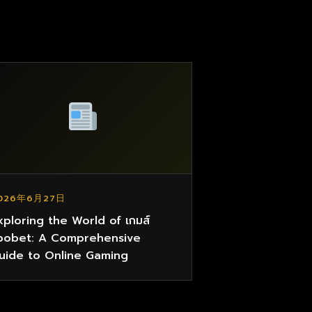
026年6月27日
xploring the World of เกมส์
bobet: A Comprehensive
uide to Online Gaming