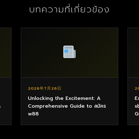
บทความที่เกี่ยวข้อง
2026年7月26日
2
Unlocking the Excitement: A
E
&
Comprehensive Guide to สมัคร
s
w88
G