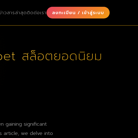
ข่าวสารล่าสุด
ติดต่อเรา
ลงทะเบียน / เข้าสู่ระบบ
abet สล็อตยอดนิยม
n gaining significant
his article, we delve into