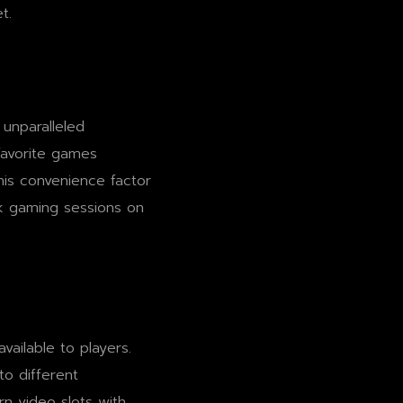
t.
 unparalleled
 favorite games
his convenience factor
k gaming sessions on
vailable to players.
to different
rn video slots with