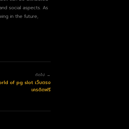
and social aspects. As
ing in the future,
ถัดไป →
rld of pg slot เว็บตรง
เครดิตฟรี